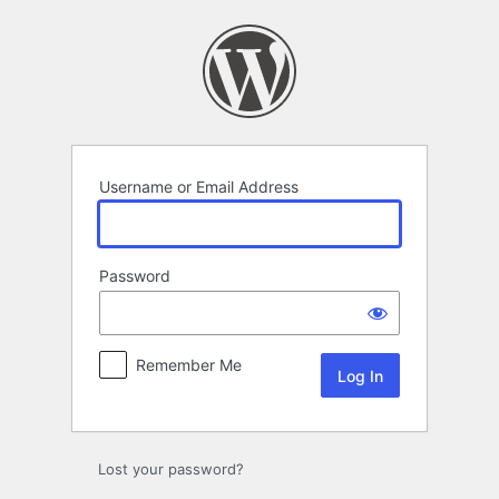
Log
In
Username or Email Address
Password
Remember Me
Lost your password?