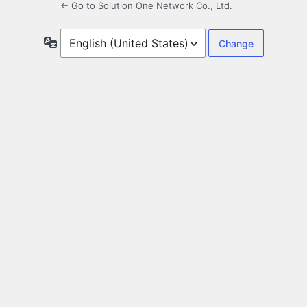
← Go to Solution One Network Co., Ltd.
Language