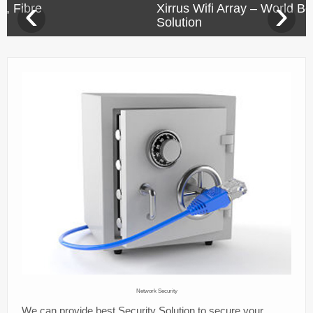
‹
›
Xirrus Wifi Array – World Best Wifi
Success Stories
Solution
Company
Contact us
Network Security
We can provide best Security Solution to secure your