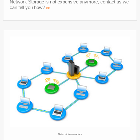
Network Storage is not expensive anymore, contact us we
can tell you how?
>>
Network Infrastructure