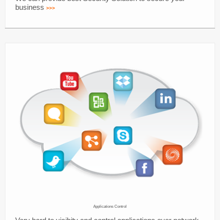
business
>>>
Applications Control