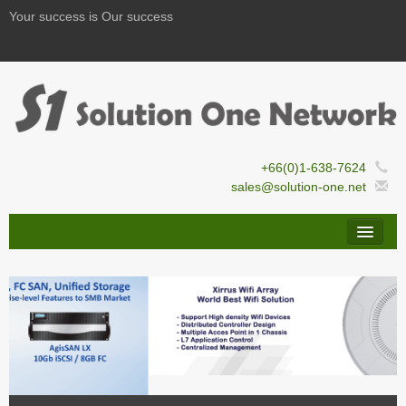
Your success is Our success
+66(0)1-638-7624
sales@solution-one.net
By Names
By Solutions
Solution Guide
Services/Support