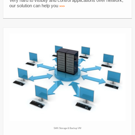
Very hard to visibity and control applications over network,
our solution can help you
>>>
SAN Storage & Backup VM