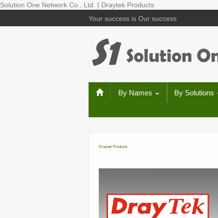
Solution One Network Co., Ltd. | Draytek Products
Your success is Our success
By Names
By Solutions
Draytek Products