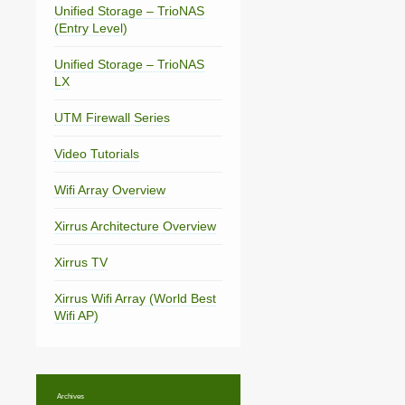
Unified Storage – TrioNAS
(Entry Level)
Unified Storage – TrioNAS
LX
UTM Firewall Series
Video Tutorials
Wifi Array Overview
Xirrus Architecture Overview
Xirrus TV
Xirrus Wifi Array (World Best
Wifi AP)
Archives