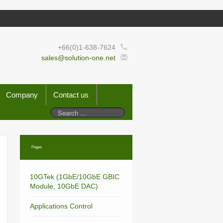
+66(0)1-638-7624
sales@solution-one.net
Company
Contact us
Pages
10GTek (1GbE/10GbE GBIC
Module, 10GbE DAC)
Applications Control