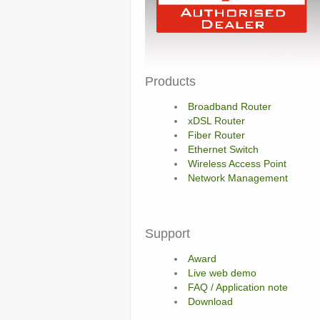
Products
Broadband Router
xDSL Router
Fiber Router
Ethernet Switch
Wireless Access Point
Network Management
Support
Award
Live web demo
FAQ / Application note
Download