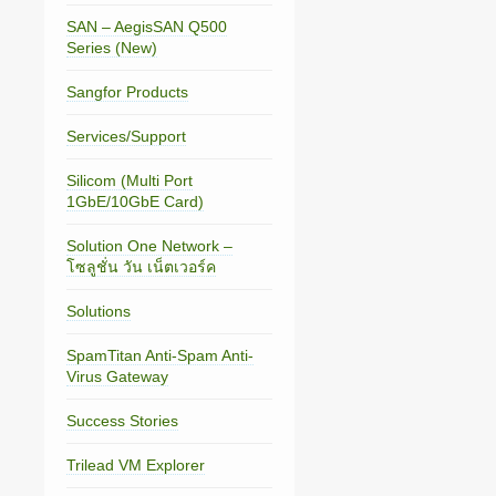
SAN – AegisSAN Q500
Series (New)
Sangfor Products
Services/Support
Silicom (Multi Port
1GbE/10GbE Card)
Solution One Network –
โซลูชั่น วัน เน็ตเวอร์ค
Solutions
SpamTitan Anti-Spam Anti-
Virus Gateway
Success Stories
Trilead VM Explorer