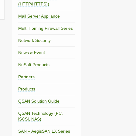
(HTTP/HTTPS))
Mail Server Appliance
Multi Homing Firewall Series
Network Security
News & Event
NuSoft Products
Partners
Products
QSAN Solution Guide
QSAN Technology (FC,
iSCSI, NAS)
SAN – AegisSAN LX Series