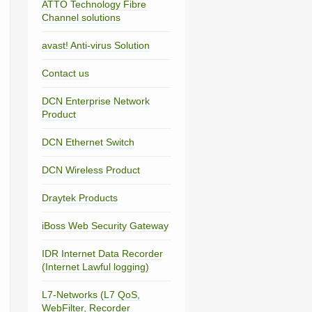
ATTO Technology Fibre
Channel solutions
avast! Anti-virus Solution
Contact us
DCN Enterprise Network
Product
DCN Ethernet Switch
DCN Wireless Product
Draytek Products
iBoss Web Security Gateway
IDR Internet Data Recorder
(Internet Lawful logging)
L7-Networks (L7 QoS,
WebFilter, Recorder