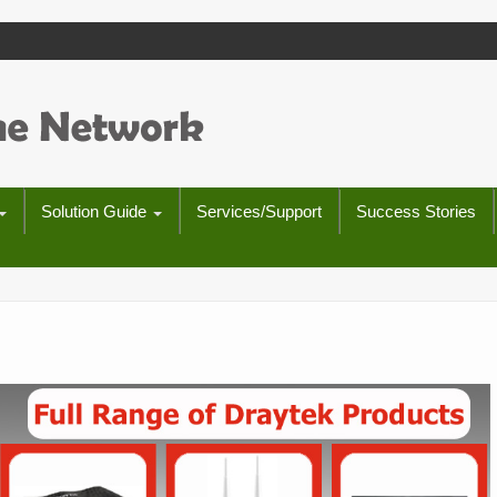
Solution Guide
Services/Support
Success Stories