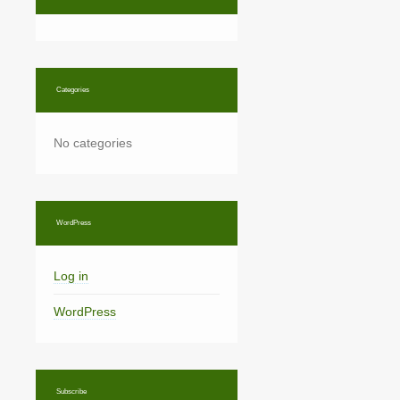
Categories
No categories
WordPress
Log in
WordPress
Subscribe