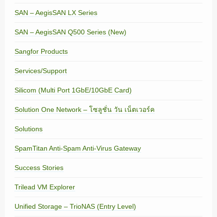
SAN – AegisSAN LX Series
SAN – AegisSAN Q500 Series (New)
Sangfor Products
Services/Support
Silicom (Multi Port 1GbE/10GbE Card)
Solution One Network – โซลูชั่น วัน เน็ตเวอร์ค
Solutions
SpamTitan Anti-Spam Anti-Virus Gateway
Success Stories
Trilead VM Explorer
Unified Storage – TrioNAS (Entry Level)